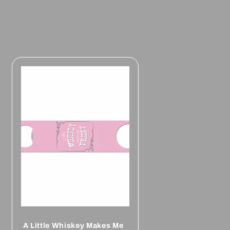
A Little Whiskey Makes Me