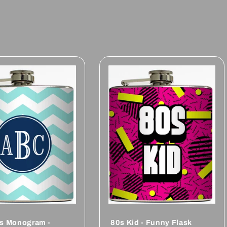
als Monogram -
80s Kid - Funny Flask