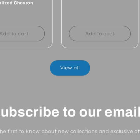
alized Chevron
Regular
price
ar
Add to cart
Add to cart
View all
ubscribe to our emai
he first to know about new collections and exclusive of