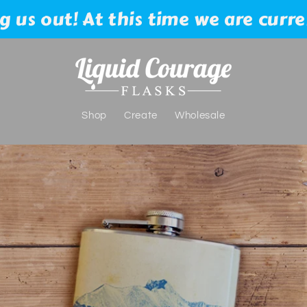
 us out! At this time we are curre
Shop
Create
Wholesale