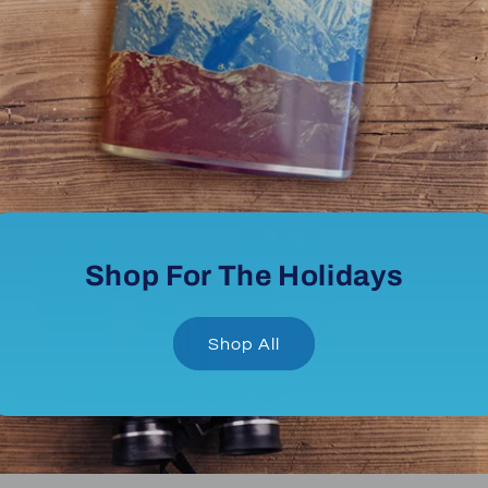
Shop For The Holidays
Shop All