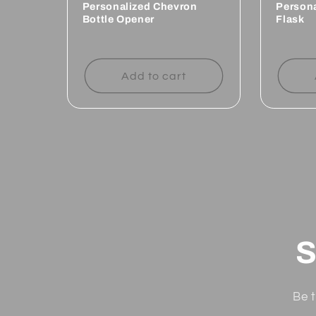
Personalized Chevron
Person
Bottle Opener
Flask
Regular
Regul
price
price
Add to cart
S
Be t