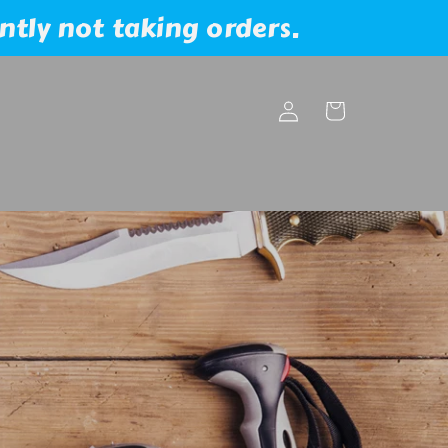
ntly not taking orders.
Log
Cart
in