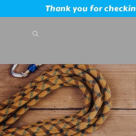
Skip to
Thank you for checking
content