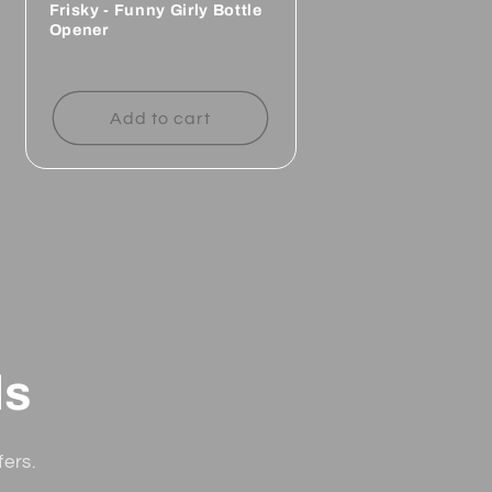
Frisky - Funny Girly Bottle
Opener
Regular
price
Add to cart
ls
fers.