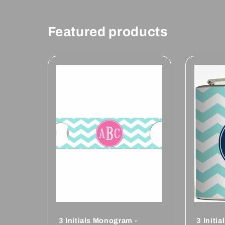
Featured products
3 Initials Monogram -
3 Initi